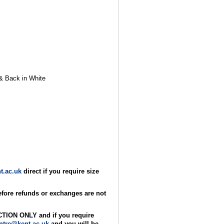
t & Back in White
t.ac.uk
direct if you require size
refore refunds or exchanges are not
ECTION ONLY and if you require
ntre@kent.ac.uk
and you will be