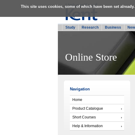
This site uses cookies, some of which have been set already.
Study
Research
Business
New
Online Store
Navigation
Home
Product Catalogue
Short Courses
Help & Information