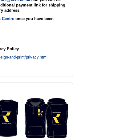
ditional payment link for shipping
ry address.
t Centre
once you have been
k
acy Policy
sign-and-print/privacy.html