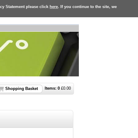
acy Statement please click
here
. If you continue to the site, we
Items:
0
£
0.00
Shopping Basket