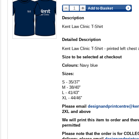
Add to Basket
Description
Kent Law Clinic T-Shirt
Detailed Description
Kent Law Clinic T-Shirt - printed left ches
Size to be selected at checkout
Colours:
Navy blue
Sizes:
S - 35/37''
M - 38/40''
L - 41/43''
XL - 44/46''
Please email
designandprintcentre@ken
2XL and above
We will print this item to order and the
permitted
Please note that the order is for COLL
delivery, please email
designandprintce