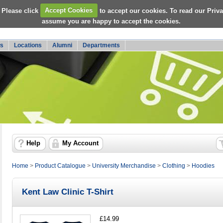
 Please click
Accept Cookies
to accept our cookies. To read our Priv
assume you are happy to accept the cookies.
s
Locations
Alumni
Departments
Help
My Account
Home
>
Product Catalogue
>
University Merchandise
>
Clothing
>
Hoodies
Kent Law Clinic T-Shirt
£14.99