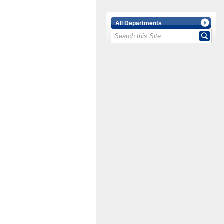
All Departments