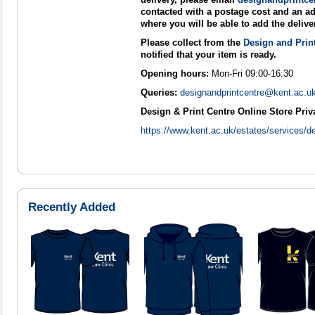
contacted with a postage cost and an ad
where you will be able to add the delive
Please collect from the
Design and Prin
notified that your item is ready.
Opening hours:
Mon-Fri 09:00-16:30
Queries:
designandprintcentre@kent.ac.u
Design & Print Centre Online Store Priv
https://www.kent.ac.uk/estates/services/de
Recently Added