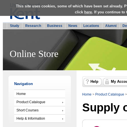
This site uses cookies, some of which have been set already. P
click
here
. If you continue to
Study
Research
Business
News
Locations
Alumni
De
Online Store
Help
My Acco
Navigation
Home
Home
>
Product Catalogue
Product Catalogue
Supply 
Short Courses
Help & Information