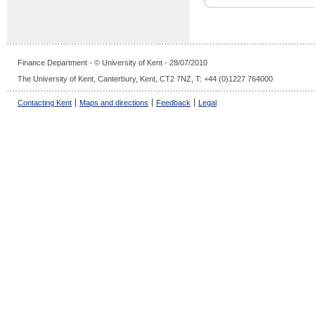
Finance Department - © University of Kent - 28/07/2010
The University of Kent, Canterbury, Kent, CT2 7NZ, T: +44 (0)1227 764000
Contacting Kent
Maps and directions
Feedback
Legal