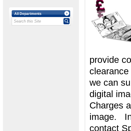
All Departments
provide c
clearance 
we can sup
digital im
Charges ar
image. In 
contact Sp