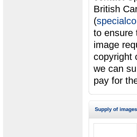
British Ca
(
specialco
to ensure 
image req
copyright
we can su
pay for th
Supply of images