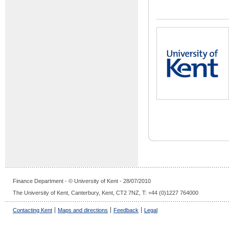
Finance Department - © University of Kent - 28/07/2010
The University of Kent, Canterbury, Kent, CT2 7NZ, T: +44 (0)1227 764000
Contacting Kent
Maps and directions
Feedback
Legal