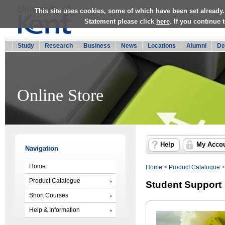
This site uses cookies, some of which have been set already.
Statement please click
here
. If you continue
Study
Research
Business
News
Locations
Alumni
De
Online Store
Help
My Acco
Navigation
Home
Home
>
Product Catalogue
Product Catalogue
Student Support
Short Courses
Help & Information