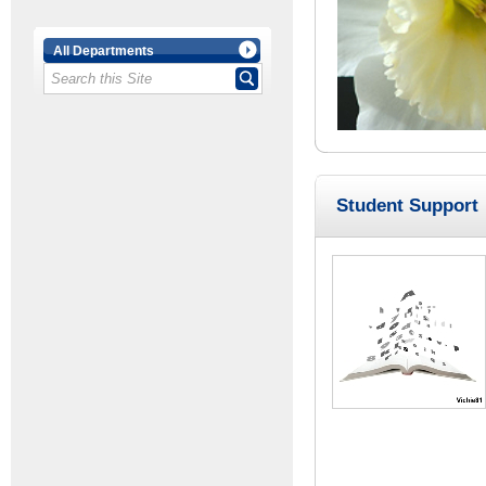
All Departments
Student Support