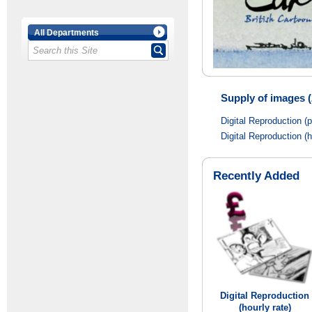
All Departments
Supply of images (
Digital Reproduction (
Digital Reproduction (h
Recently Added
Digital Reproduction
(hourly rate)