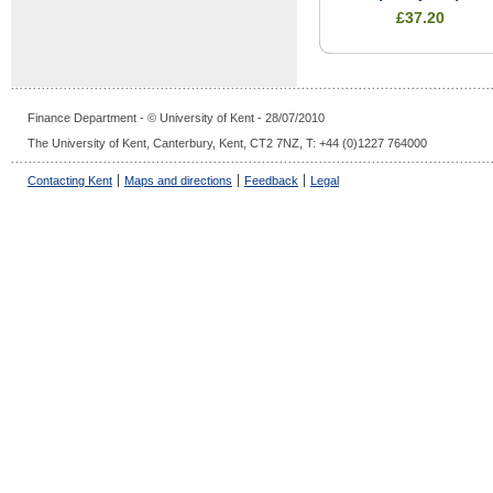
£37.20
Finance Department - © University of Kent - 28/07/2010
The University of Kent, Canterbury, Kent, CT2 7NZ, T: +44 (0)1227 764000
Contacting Kent
Maps and directions
Feedback
Legal