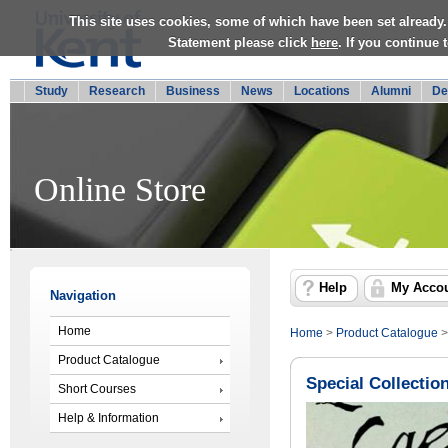
This site uses cookies, some of which have been set already.
Statement please click
here
. If you continue
Study
Research
Business
News
Locations
Alumni
De
Online Store
Help
My Acco
Navigation
Home
Home
>
Product Catalogue
Product Catalogue
Special Collectio
Short Courses
Help & Information