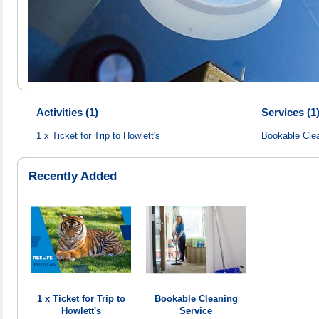
Activities (1)
Services (1
1 x Ticket for Trip to Howlett's
Bookable Cle
Recently Added
1 x Ticket for Trip to
Bookable Cleaning
Howlett's
Service