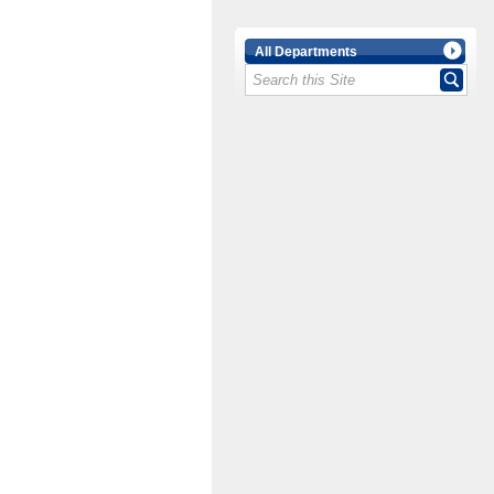
All Departments