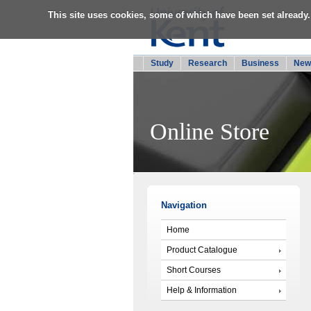
This site uses cookies, some of which have been set already.
Study
Research
Business
New
Online Store
Navigation
Home
Product Catalogue
Short Courses
Help & Information