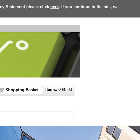
acy Statement please click
here
. If you continue to the site, we
Items:
0
£
0.00
Shopping Basket