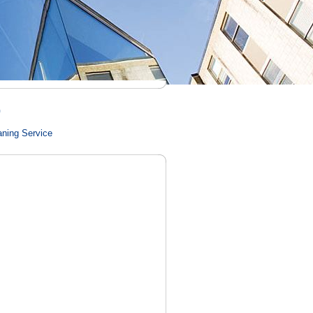
)
aning Service