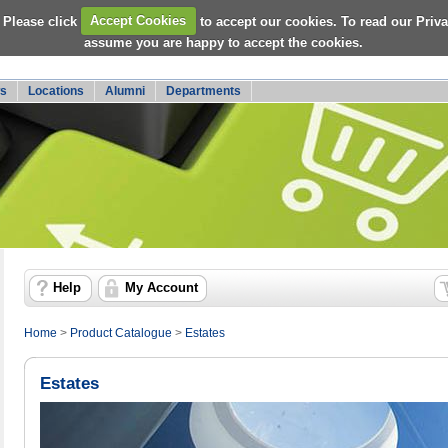
 Please click
Accept Cookies
to accept our cookies. To read our Priv
assume you are happy to accept the cookies.
s
Locations
Alumni
Departments
Help
My Account
Home
>
Product Catalogue
>
Estates
Estates