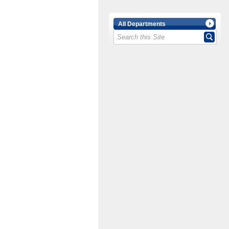
All Departments