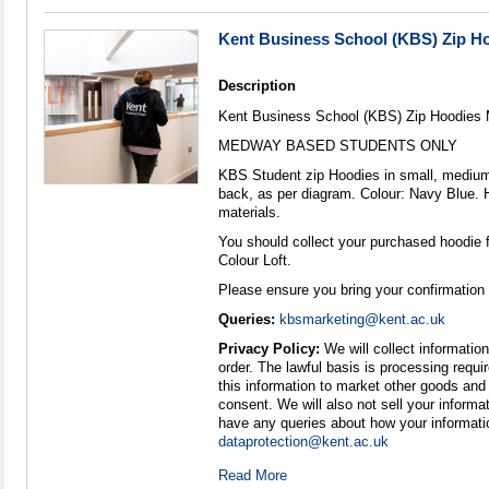
Kent Business School (KBS) Zip 
Description
Kent Business School (KBS) Zip Hoodies
MEDWAY BASED STUDENTS ONLY
KBS Student zip Hoodies in small, medium 
back, as per diagram. Colour: Navy Blue. 
materials.
You should collect your purchased hoodie 
Colour Loft.
Please ensure you bring your confirmation
Queries:
kbsmarketing@kent.ac.uk
Privacy Policy:
We will collect information 
order. The lawful basis is processing require
this information to market other goods and
consent. We will also not sell your informat
have any queries about how your informati
dataprotection@kent.ac.uk
Read More