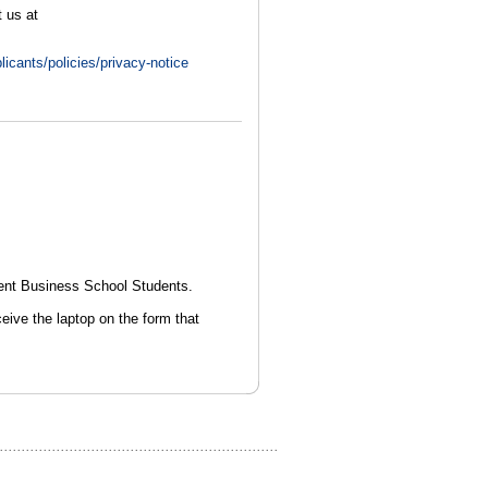
 us at
licants/policies/privacy-notice
ent Business School Students.
ceive the laptop on the form that