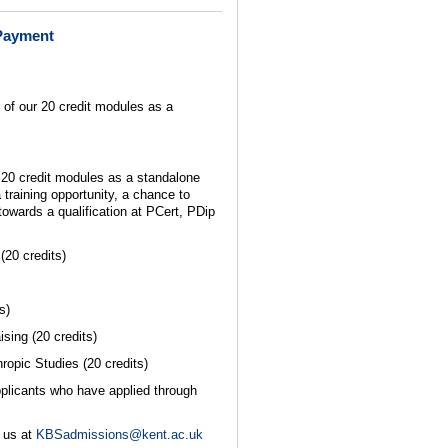
Payment
 of our 20 credit modules as a
r 20 credit modules as a standalone
 training opportunity, a chance to
towards a qualification at PCert, PDip
20 credits)
s)
sing (20 credits)
opic Studies (20 credits)
pplicants who have applied through
 us at
KBSadmissions@kent.ac.uk