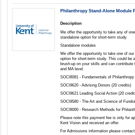
Philanthropy Stand-Alone Module 
Description
We offer the opportunity to take any of one
standalone option for short-term study.
Standalone modules
We offer the opportunity to take one of ou
option for short-term study. This could be a
brush-up on your skills and can contribute 
and MA level.
SOCI8081 - Fundamentals of Philanthropy (
SOCI9620 - Advising Donors (20 credits)
SOCI9621 Leading Social Action (20 credit
SOCI9580 - The Art and Science of Fundrai
SOCI8000 - Research Methods for Philanthr
Please note this payment fee is only for a
Kent Vision and received an offer.
For Admissions information please contact