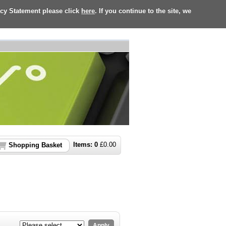
acy Statement please click
here
. If you continue to the site, we
Items:
0
£
0.00
Shopping Basket
Apply