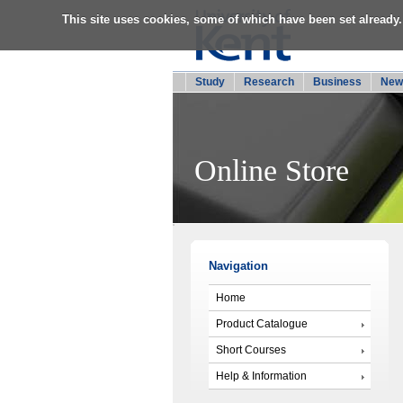
This site uses cookies, some of which have been set already.
Study
Research
Business
New
Online Store
Navigation
Home
Product Catalogue
Short Courses
Help & Information