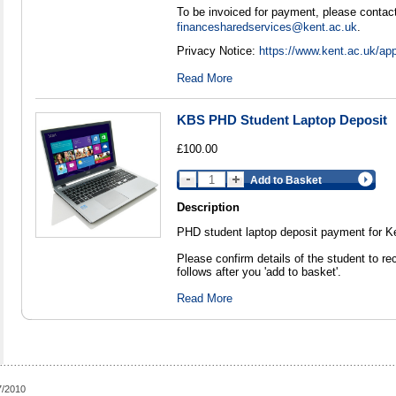
To be invoiced for payment, please contact
financesharedservices@kent.ac.uk
.
Privacy Notice:
https://www.kent.ac.uk/app
Read More
KBS PHD Student Laptop Deposit
£100.00
Add to Basket
Description
PHD student laptop deposit payment for K
Please confirm details of the student to re
follows after you 'add to basket'.
Read More
7/2010