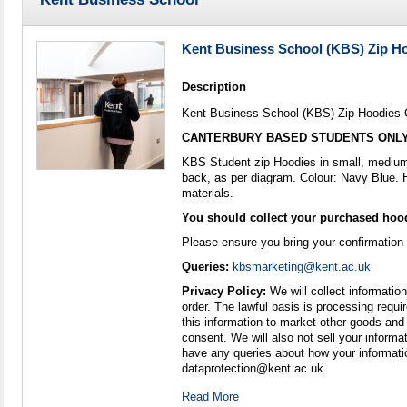
Kent Business School (KBS) Zip H
Description
Kent Business School (KBS) Zip Hoodies 
CANTERBURY BASED STUDENTS ONL
KBS Student zip Hoodies in small, medium 
back, as per diagram. Colour: Navy Blue. 
materials.
You should collect your purchased hood
Please ensure you bring your confirmation
Queries:
kbsmarketing@kent.ac.uk
Privacy Policy:
We will collect information
order. The lawful basis is processing requir
this information to market other goods and
consent. We will also not sell your informat
have any queries about how your informati
dataprotection@kent.ac.uk
Read More