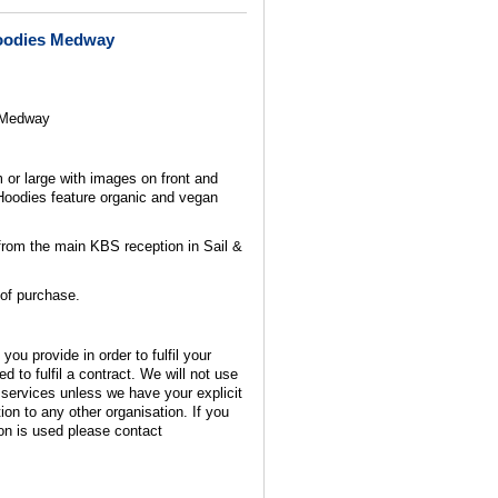
Hoodies Medway
 Medway
or large with images on front and
Hoodies feature organic and vegan
from the main KBS reception in Sail &
 of purchase.
you provide in order to fulfil your
d to fulfil a contract. We will not use
 services unless we have your explicit
ion to any other organisation. If you
on is used please contact