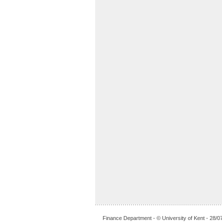
Finance Department - © University of Kent - 28/0