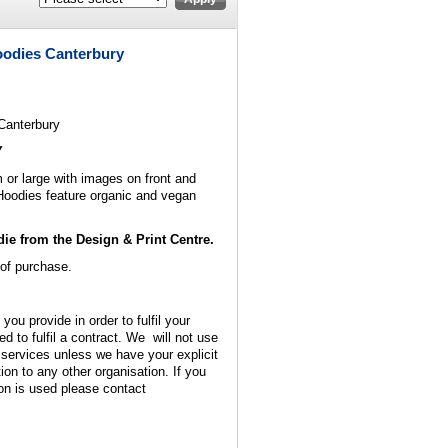
oodies Canterbury
Canterbury
Y
or large with images on front and
Hoodies feature organic and vegan
ie from the Design & Print Centre.
 of purchase.
 you provide in order to fulfil your
ed to fulfil a contract. We will not use
 services unless we have your explicit
ion to any other organisation. If you
on is used please contact