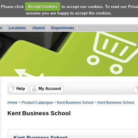
 Please click
Accept Cookies
to accept our cookies. To read our Priv
assume you are happy to accept the cookies.
s
Locations
Alumni
Departments
Help
My Account
Home
>
Product Catalogue
>
Kent Business School
>
Kent Business School
Kent Business School
Kent Business School