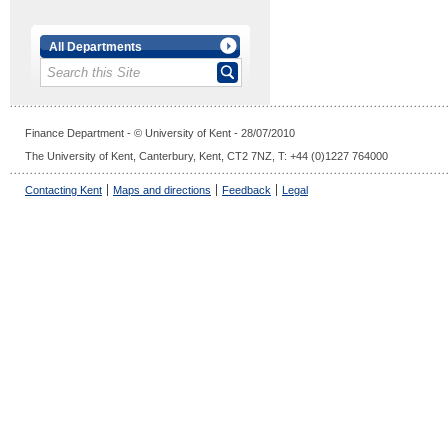
All Departments
Finance Department - © University of Kent - 28/07/2010
The University of Kent, Canterbury, Kent, CT2 7NZ, T: +44 (0)1227 764000
Contacting Kent
Maps and directions
Feedback
Legal