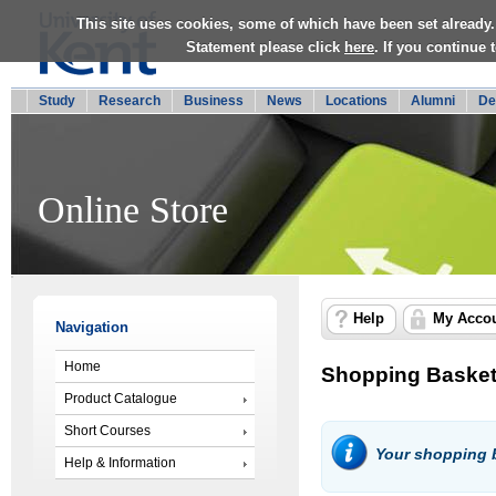
This site uses cookies, some of which have been set already.
Statement please click
here
. If you continue
Study
Research
Business
News
Locations
Alumni
De
Online Store
Help
My Acco
Navigation
Home
Shopping Baske
Product Catalogue
Short Courses
Your shopping b
Help & Information