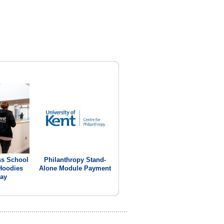
ss School
Philanthropy Stand-
Hoodies
Alone Module Payment
ay