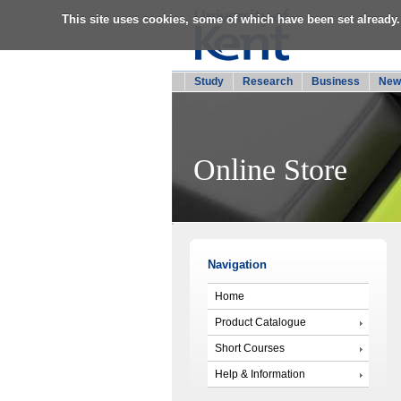
This site uses cookies, some of which have been set already.
Study
Research
Business
New
Online Store
Navigation
Home
Product Catalogue
Short Courses
Help & Information