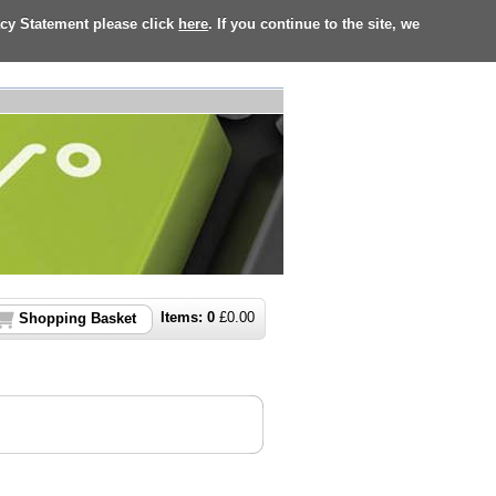
acy Statement please click
here
. If you continue to the site, we
Items:
0
£
0.00
Shopping Basket