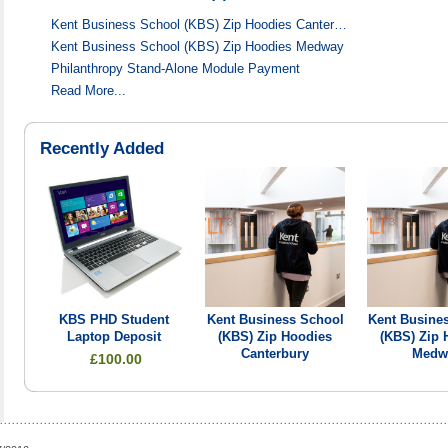
Kent Business School (KBS) Zip Hoodies Canter…
Kent Business School (KBS) Zip Hoodies Medway
Philanthropy Stand-Alone Module Payment
Read More...
Recently Added
KBS PHD Student
Kent Business School
Kent Busine
Laptop Deposit
(KBS) Zip Hoodies
(KBS) Zip 
Canterbury
Medw
£100.00