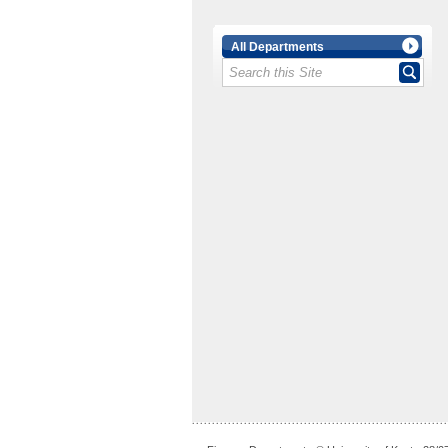
All Departments