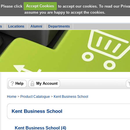
 Please click
Accept Cookies
to accept our cookies. To read our Priv
assume you are happy to accept the cookies.
s
Locations
Alumni
Departments
Help
My Account
Home
>
Product Catalogue
>
Kent Business School
Kent Business School
Kent Business School (4)