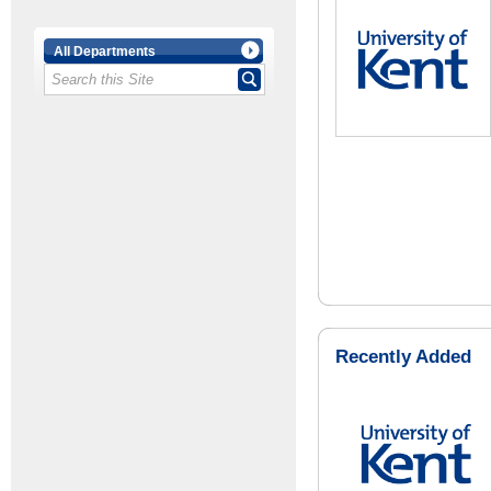
All Departments
Recently Added