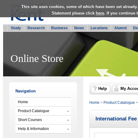
This site uses cookies, some of which have been set already.
Statement please click
here
. If you continue
Study
Research
Business
News
Locations
Alumni
De
Online Store
Help
My Acco
Navigation
Home
Home
>
Product Catalogue
Product Catalogue
International Fee
Short Courses
Help & Information