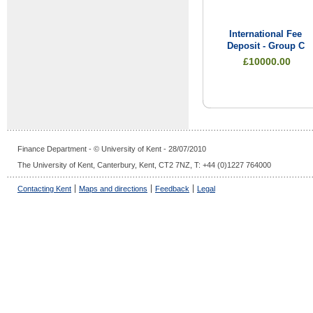
International Fee
Deposit - Group C
£10000.00
Finance Department - © University of Kent - 28/07/2010
The University of Kent, Canterbury, Kent, CT2 7NZ, T: +44 (0)1227 764000
Contacting Kent
Maps and directions
Feedback
Legal