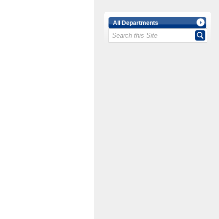
All Departments