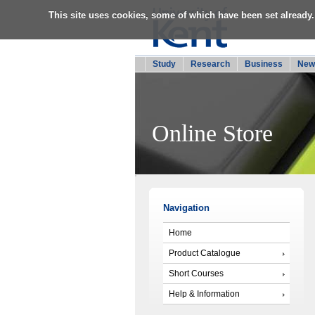
This site uses cookies, some of which have been set already.
Study
Research
Business
New
Online Store
Navigation
Home
Product Catalogue
Short Courses
Help & Information