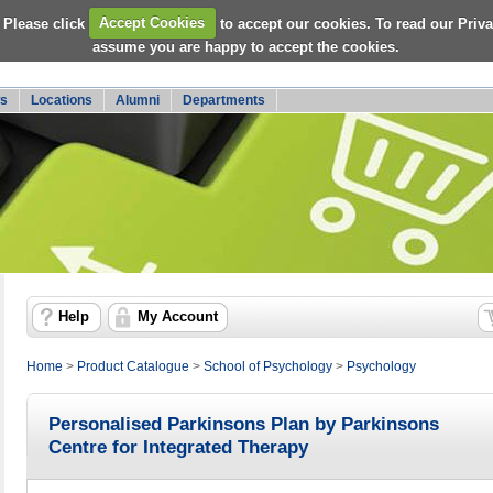
 Please click
Accept Cookies
to accept our cookies. To read our Priv
assume you are happy to accept the cookies.
s
Locations
Alumni
Departments
Help
My Account
Home
>
Product Catalogue
>
School of Psychology
>
Psychology
Personalised Parkinsons Plan by Parkinsons
Centre for Integrated Therapy