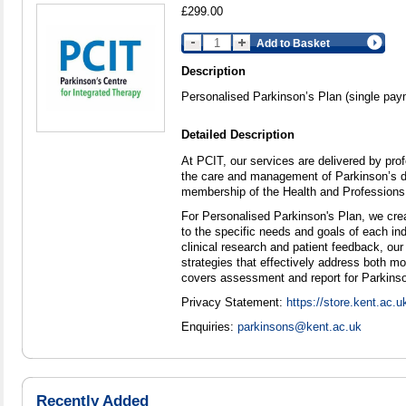
£299.00
Add to Basket
Description
Personalised Parkinson’s Plan (single pay
Detailed Description
At PCIT, our services are delivered by prof
the care and management of Parkinson’s di
membership of the Health and Professions
For Personalised Parkinson's Plan, we crea
to the specific needs and goals of each ind
clinical research and patient feedback, our
strategies that effectively address both 
covers assessment and report for Parkinson
Privacy Statement:
https://store.kent.ac.u
Enquiries:
parkinsons@kent.ac.uk
Recently Added