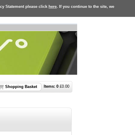
acy Statement please click
here
. If you continue to the site, we
Items:
0
£
0.00
Shopping Basket