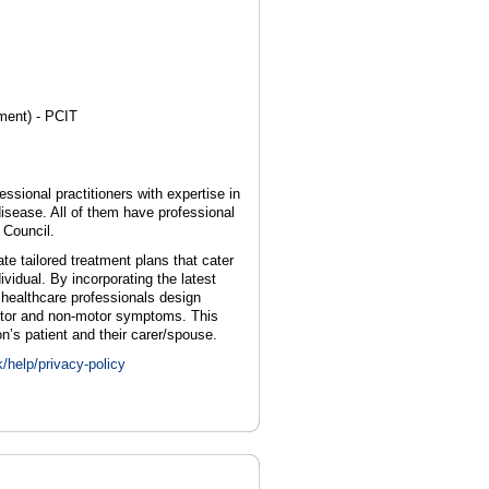
ment) - PCIT
essional practitioners with expertise in
sease. All of them have professional
 Council.
te tailored treatment plans that cater
ividual. By incorporating the latest
 healthcare professionals design
motor and non-motor symptoms. This
’s patient and their carer/spouse.
k/help/privacy-policy