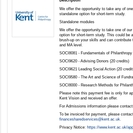
Description
We offer the opportunity to take any of one
standalone option for short-term study.
Standalone modules
We offer the opportunity to take one of ou
option for short-term study. This could be a
brush-up on your skills and can contribute 
and MA level.
SOCI8081 - Fundamentals of Philanthropy (
SOCI9620 - Advising Donors (20 credits)
SOCI9621 Leading Social Action (20 credit
SOCI9580 - The Art and Science of Fundrai
SOCI8000 - Research Methods for Philanthr
Please note this payment fee is only for a
Kent Vision and received an offer.
For Admissions information please contact
To be invoiced for payment, please contact
financesharedservices@kent.ac.uk
.
Privacy Notice:
https://www.kent.ac.uk/app