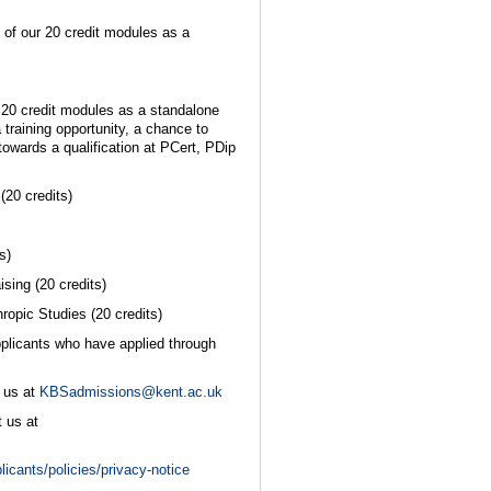
 of our 20 credit modules as a
r 20 credit modules as a standalone
 training opportunity, a chance to
towards a qualification at PCert, PDip
20 credits)
s)
sing (20 credits)
opic Studies (20 credits)
pplicants who have applied through
 us at
KBSadmissions@kent.ac.uk
 us at
licants/policies/privacy-notice