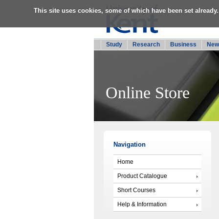
This site uses cookies, some of which have been set already.
Study
Research
Business
New
Online Store
Navigation
Home
Product Catalogue
Short Courses
Help & Information