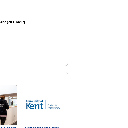
nt (20 Credit)