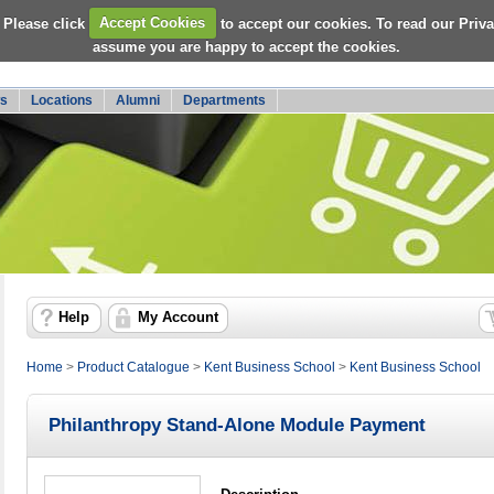
 Please click
Accept Cookies
to accept our cookies. To read our Priv
assume you are happy to accept the cookies.
s
Locations
Alumni
Departments
Help
My Account
Home
>
Product Catalogue
>
Kent Business School
>
Kent Business School
Philanthropy Stand-Alone Module Payment