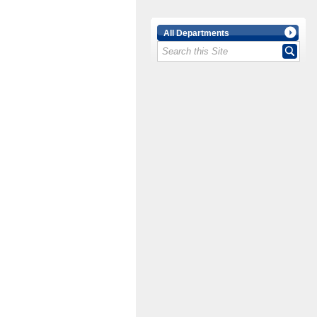
All Departments