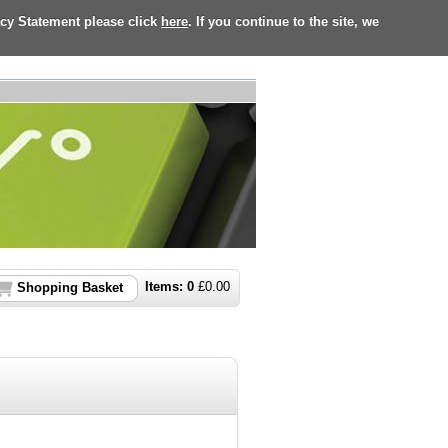
acy Statement please click
here
. If you continue to the site, we
Items:
0
£
0.00
Shopping Basket