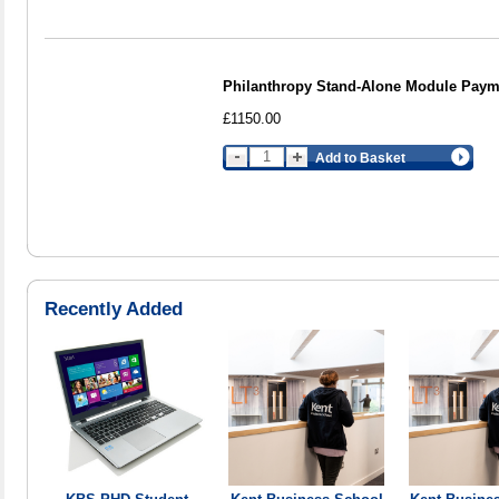
Philanthropy Stand-Alone Module Payme
£1150.00
Add to Basket
Recently Added