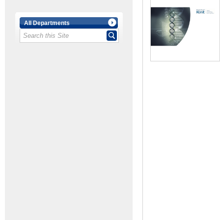
All Departments