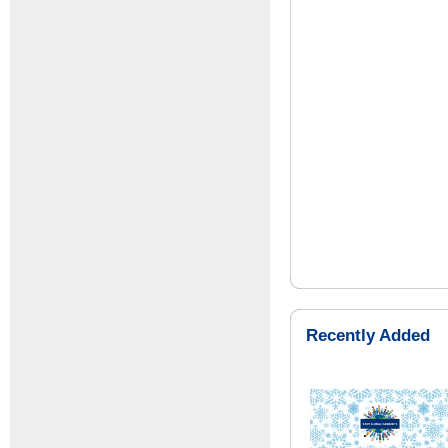
Recently Added