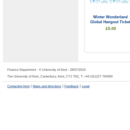
Winter Wonderland
Global Hangout Ticke
£5.00
Finance Department - © University of Kent - 28/07/2010
The University of Kent, Canterbury, Kent, CT2 7NZ, T: +44 (0)1227 764000
Contacting Kent
Maps and directions
Feedback
Legal