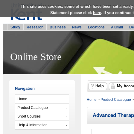
This site uses cookies, some of which have been set already.
Statement please click
here
. If you continue
Study
Research
Business
News
Locations
Alumni
De
Online Store
Help
My Acco
Navigation
Home
Home
>
Product Catalogue
Product Catalogue
Advanced Therap
Short Courses
Help & Information