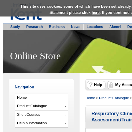
This site uses cookies, some of which have been set already.
Statement please click
here
. If you continue
Study
Research
Business
News
Locations
Alumni
De
Online Store
Help
My Acco
Navigation
Home
Home
>
Product Catalogue
Product Catalogue
Respiratory Clin
Short Courses
Assessment/Trai
Help & Information