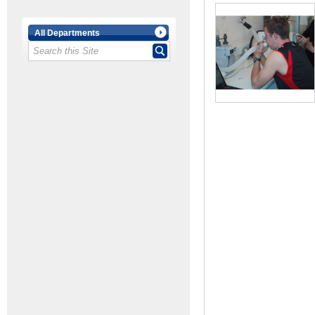
All Departments