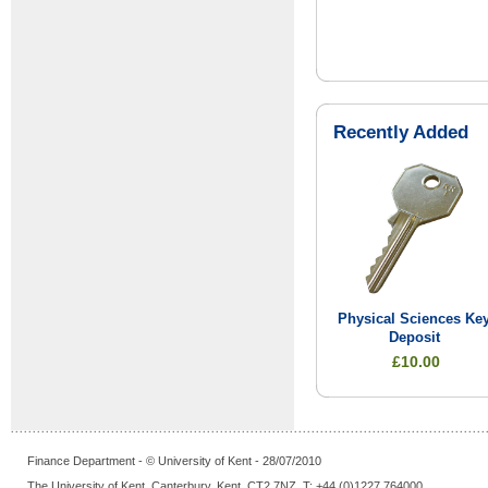
Recently Added
Physical Sciences Ke
Deposit
£10.00
Finance Department - © University of Kent - 28/07/2010
The University of Kent, Canterbury, Kent, CT2 7NZ, T: +44 (0)1227 764000