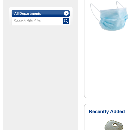
All Departments
Recently Added