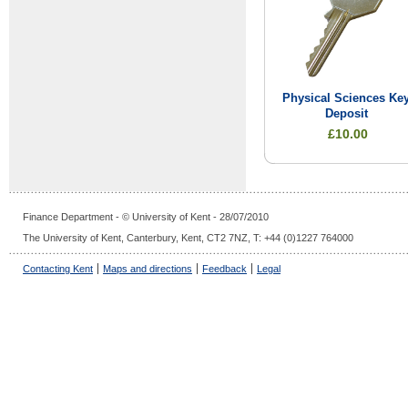
Physical Sciences Ke
Deposit
£10.00
Finance Department - © University of Kent - 28/07/2010
The University of Kent, Canterbury, Kent, CT2 7NZ, T: +44 (0)1227 764000
Contacting Kent
Maps and directions
Feedback
Legal