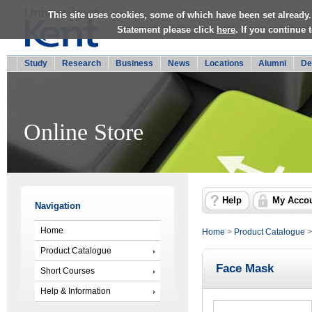
This site uses cookies, some of which have been set already.
Statement please click
here
. If you continue
Study
Research
Business
News
Locations
Alumni
De
Online Store
Help
My Acco
Navigation
Home
Home
>
Product Catalogue
Product Catalogue
Face Mask
Short Courses
Help & Information