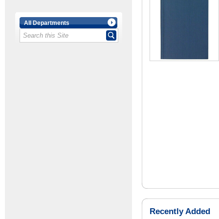
All Departments
Recently Added