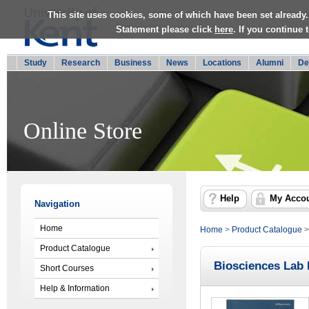
This site uses cookies, some of which have been set already.
Statement please click
here
. If you continue
Study
Research
Business
News
Locations
Alumni
De
Online Store
Help
My Acco
Navigation
Home
Home
>
Product Catalogue
Product Catalogue
Biosciences Lab
Short Courses
Help & Information