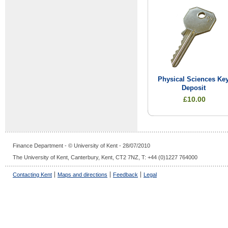
Physical Sciences Ke
Deposit
£10.00
Finance Department - © University of Kent - 28/07/2010
The University of Kent, Canterbury, Kent, CT2 7NZ, T: +44 (0)1227 764000
Contacting Kent
Maps and directions
Feedback
Legal