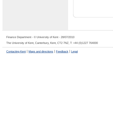
Finance Department - © University of Kent - 28/07/2010
The University of Kent, Canterbury, Kent, CT2 7NZ, T: +44 (0)1227 764000
Contacting Kent
Maps and directions
Feedback
Legal