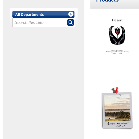
All Departments