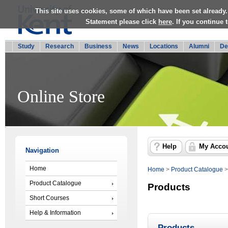
This site uses cookies, some of which have been set already.
Statement please click
here
. If you continue
Study
Research
Business
News
Locations
Alumni
De
Online Store
Help
My Acco
Navigation
Home
Home
>
Product Catalogue
Product Catalogue
Products
Short Courses
Help & Information
Products