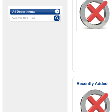
All Departments
Recently Added