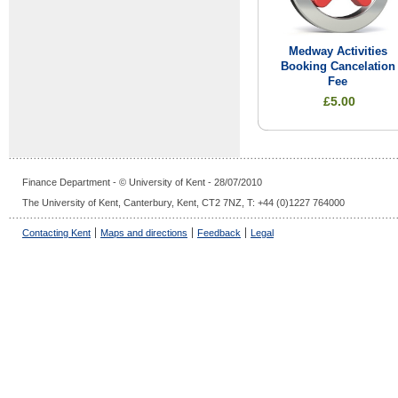
Medway Activities
Booking Cancelation
Fee
£5.00
Finance Department - © University of Kent - 28/07/2010
The University of Kent, Canterbury, Kent, CT2 7NZ, T: +44 (0)1227 764000
Contacting Kent
Maps and directions
Feedback
Legal