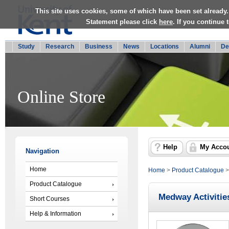
This site uses cookies, some of which have been set already.
Statement please click
here
. If you continue
Study
Research
Business
News
Locations
Alumni
De
Online Store
Help
My Acco
Navigation
Home
Home
>
Product Catalogue
Product Catalogue
Medway Activitie
Short Courses
Help & Information