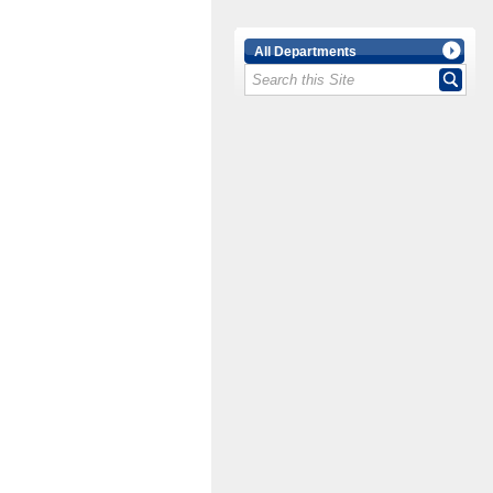
All Departments