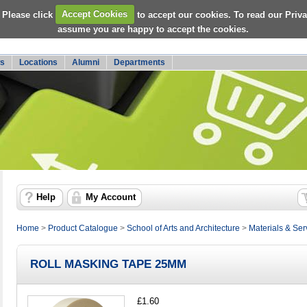
 Please click
Accept Cookies
to accept our cookies. To read our Priv
assume you are happy to accept the cookies.
s
Locations
Alumni
Departments
Help
My Account
Home
>
Product Catalogue
>
School of Arts and Architecture
>
Materials & Ser
ROLL MASKING TAPE 25MM
£1.60