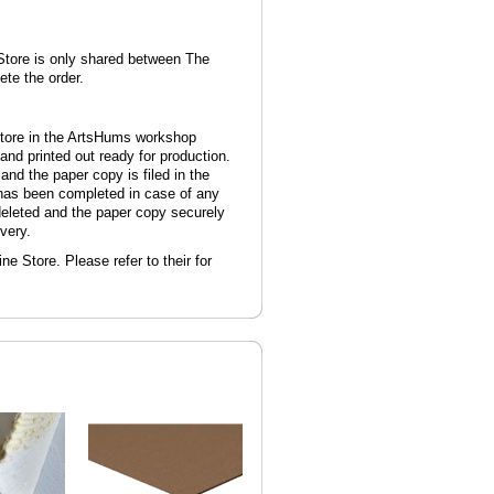
 Store is only shared between The
te the order.
Store in the ArtsHums workshop
and printed out ready for production.
and the paper copy is filed in the
has been completed in case of any
 deleted and the paper copy securely
very.
ne Store. Please refer to their for