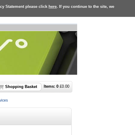
acy Statement please click
here
. If you continue to the site, we
Items:
0
£
0.00
Shopping Basket
vices