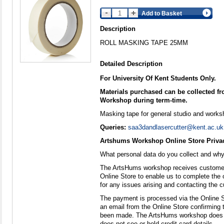
Add to Basket
Description
ROLL MASKING TAPE 25MM
Detailed Description
For University Of Kent Students Only.
Materials purchased can be collected 
Workshop during term-time.
Masking tape for general studio and works
Queries:
saa3dandlasercutter@kent.ac.uk
Artshums Workshop Online Store Privac
What personal data do you collect and wh
The ArtsHums workshop receives customer
Online Store to enable us to complete the 
for any issues arising and contacting the c
The payment is processed via the Online 
an email from the Online Store confirming
been made. The ArtsHums workshop does n
does not see or hold credit card details.