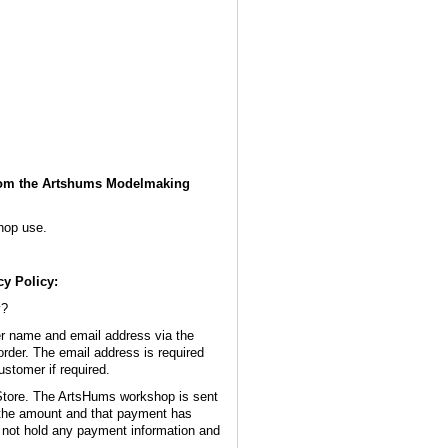
from the Artshums Modelmaking
hop use.
y Policy:
y?
 name and email address via the
order. The email address is required
ustomer if required.
Store. The ArtsHums workshop is sent
 the amount and that payment has
ot hold any payment information and