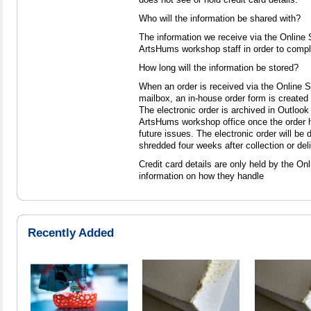
Who will the information be shared with?
The information we receive via the Online
ArtsHums workshop staff in order to comple
How long will the information be stored?
When an order is received via the Online 
mailbox, an in-house order form is created 
The electronic order is archived in Outlook 
ArtsHums workshop office once the order 
future issues. The electronic order will be
shredded four weeks after collection or deli
Credit card details are only held by the Onli
information on how they handle
Recently Added