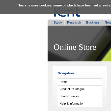
This site uses cookies, some of which have been set already.
Study
Research
Business
New
Online Store
Navigation
Home
Product Catalogue
Short Courses
Help & Information