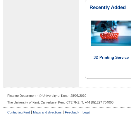
Recently Added
3D Printing Service
Finance Department - © University of Kent - 28/07/2010
The University of Kent, Canterbury, Kent, CT2 7NZ, T: +44 (0)1227 764000
Contacting Kent
Maps and directions
Feedback
Legal