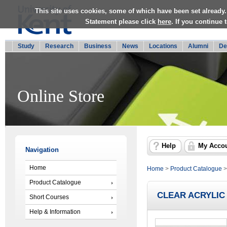
This site uses cookies, some of which have been set already.
Statement please click
here
. If you continue
Study
Research
Business
News
Locations
Alumni
De
Online Store
Help
My Acco
Navigation
Home
Home
>
Product Catalogue
Product Catalogue
CLEAR ACRYLIC
Short Courses
Help & Information