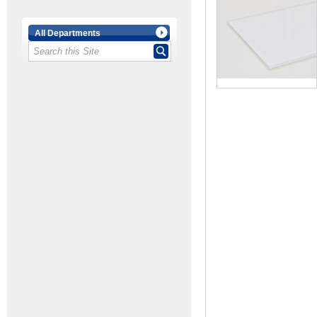
All Departments