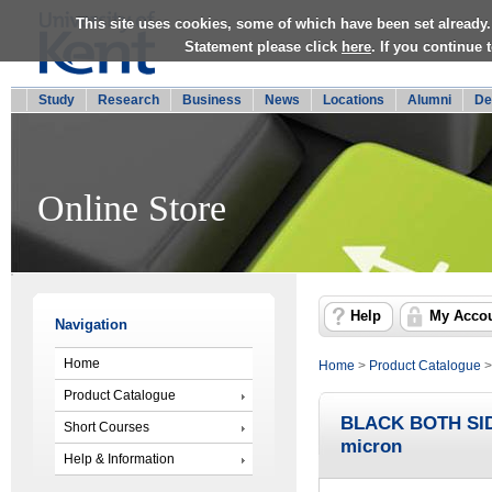
This site uses cookies, some of which have been set already.
Statement please click
here
. If you continue
Study
Research
Business
News
Locations
Alumni
De
Online Store
Help
My Acco
Navigation
Home
Home
>
Product Catalogue
Product Catalogue
BLACK BOTH SI
Short Courses
micron
Help & Information