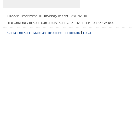
Finance Department - © University of Kent - 28/07/2010
The University of Kent, Canterbury, Kent, CT2 7NZ, T: +44 (0)1227 764000
Contacting Kent
Maps and directions
Feedback
Legal