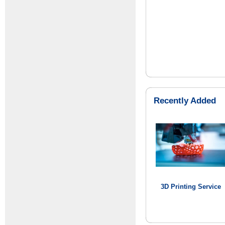
Recently Added
3D Printing Service