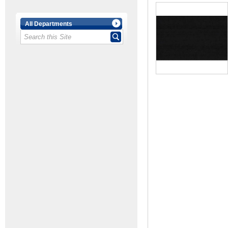
All Departments