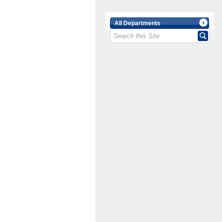
All Departments