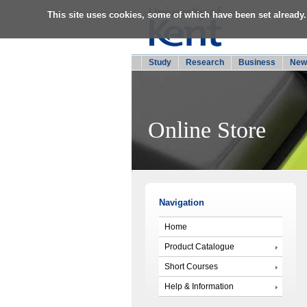
This site uses cookies, some of which have been set already.
Study
Research
Business
New
Online Store
Navigation
Home
Product Catalogue
Short Courses
Help & Information