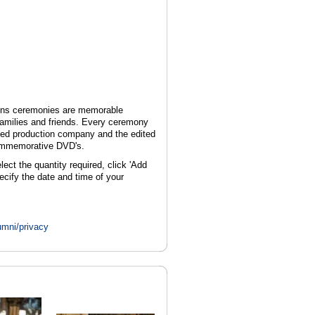
ions ceremonies are memorable
 families and friends. Every ceremony
sed production company and the edited
commemorative DVD's.
t the quantity required, click 'Add
ecify the date and time of your
umni/privacy