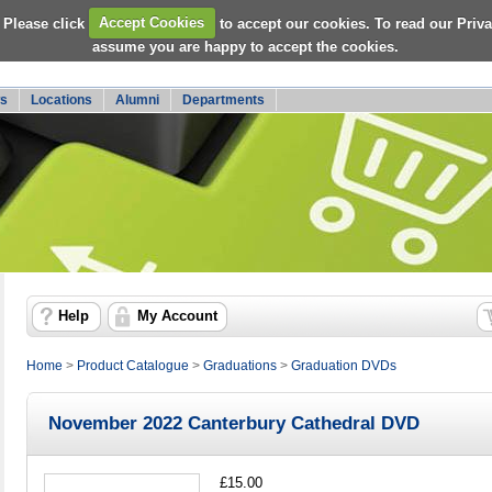
 Please click
Accept Cookies
to accept our cookies. To read our Priv
assume you are happy to accept the cookies.
s
Locations
Alumni
Departments
Help
My Account
Home
>
Product Catalogue
>
Graduations
>
Graduation DVDs
November 2022 Canterbury Cathedral DVD
£15.00