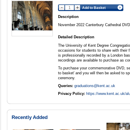
Add to Basket
Description
November 2022 Canterbury Cathedral DVD
Detailed Description
The University of Kent Degree Congregat
occasions for students to share with their
is professionally recorded by a London ba
recordings are available to purchase as 
To purchase your commemorative DVD, selec
to basket' and you will then be asked to sp
ceremony.
Queries:
graduations@kent.ac.uk
Privacy Policy:
https://www.kent.ac.uk/al
Recently Added