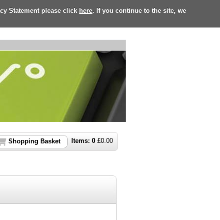
acy Statement please click
here
. If you continue to the site, we
Items:
0
£
0.00
Shopping Basket